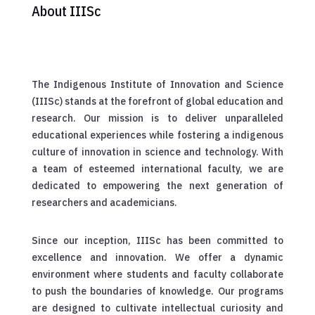
About IIISc
The Indigenous Institute of Innovation and Science
(IIISc) stands at the forefront of global education and
research. Our mission is to deliver unparalleled
educational experiences while fostering a indigenous
culture of innovation in science and technology. With
a team of esteemed international faculty, we are
dedicated to empowering the next generation of
researchers and academicians.
Since our inception, IIISc has been committed to
excellence and innovation. We offer a dynamic
environment where students and faculty collaborate
to push the boundaries of knowledge. Our programs
are designed to cultivate intellectual curiosity and