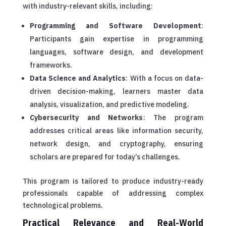
with industry-relevant skills, including:
Programming and Software Development
:
Participants gain expertise in programming
languages, software design, and development
frameworks.
Data Science and Analytics
: With a focus on data-
driven decision-making, learners master data
analysis, visualization, and predictive modeling.
Cybersecurity and Networks
: The program
addresses critical areas like information security,
network design, and cryptography, ensuring
scholars are prepared for today’s challenges.
This program is tailored to produce industry-ready
professionals capable of addressing complex
technological problems.
Practical Relevance and Real-World