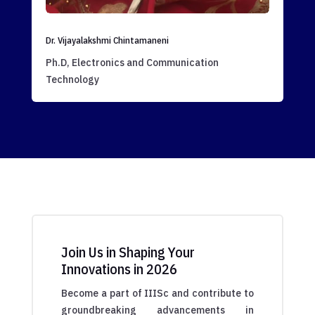
Dr. Vijayalakshmi Chintamaneni
Ph.D, Electronics and Communication
Technology
Join Us in Shaping Your
Innovations in 2026
Become a part of IIISc and contribute to
groundbreaking advancements in