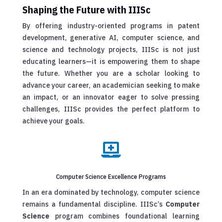
Shaping the Future with IIISc
By offering industry-oriented programs in patent
development, generative AI, computer science, and
science and technology projects, IIISc is not just
educating learners—it is empowering them to shape
the future. Whether you are a scholar looking to
advance your career, an academician seeking to make
an impact, or an innovator eager to solve pressing
challenges, IIISc provides the perfect platform to
achieve your goals.

Computer Science Excellence Programs
In an era dominated by technology, computer science
remains a fundamental discipline. IIISc’s
Computer
Science
program combines foundational learning