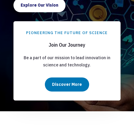
Explore Our Vision
PIONEERING THE FUTURE OF SCIENCE
Join Our Journey
Be a part of our mission to lead innovation in
science and technology.
Discover More