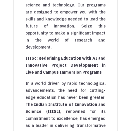
science and technology. Our programs
are designed to empower you with the
skills and knowledge needed to lead the
future of innovation. Seize this
opportunity to make a significant impact
in the world of research and
development.
IIISc: Redefining Education with AI and
Innovative Project Development in
Live and Campus Immersion Programs
In a world driven by rapid technological
advancements, the need for cutting-
edge education has never been greater.
The
Indian Institute of Innovation and
Science (IIISc)
, renowned for its
commitment to excellence, has emerged
as a leader in delivering transformative