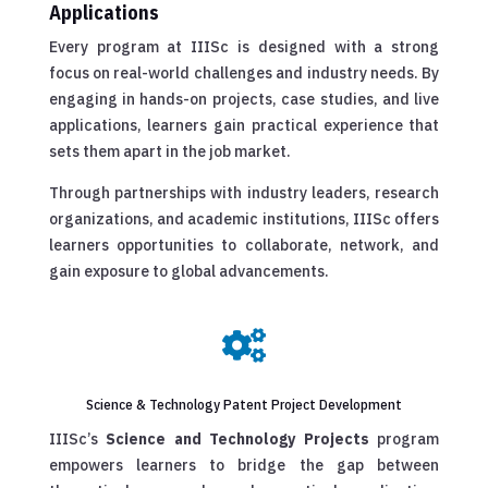
Applications
Every program at IIISc is designed with a strong
focus on real-world challenges and industry needs. By
engaging in hands-on projects, case studies, and live
applications, learners gain practical experience that
sets them apart in the job market.
Through partnerships with industry leaders, research
organizations, and academic institutions, IIISc offers
learners opportunities to collaborate, network, and
gain exposure to global advancements.

Science & Technology Patent Project Development
IIISc’s
Science and Technology Projects
program
empowers learners to bridge the gap between