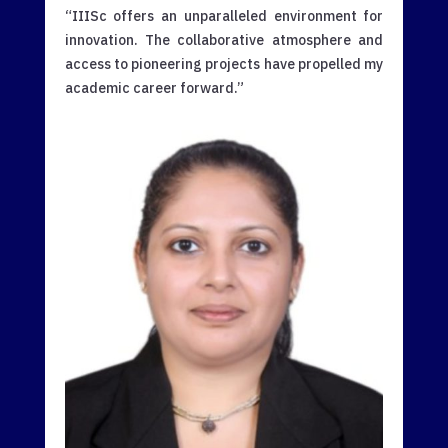
“IIISc offers an unparalleled environment for
innovation. The collaborative atmosphere and
access to pioneering projects have propelled my
academic career forward.”