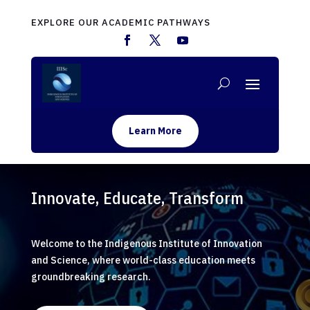
EXPLORE OUR ACADEMIC PATHWAYS
Learn More
Innovate, Educate, Transform
Welcome to the Indigenous Institute of Innovation
and Science, where world-class education meets
groundbreaking research.