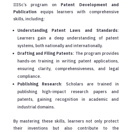
IIISc’s program on
Patent Development and
Publication
equips learners with comprehensive
skills, including:
Understanding Patent Laws and Standards
:
Learners gain a deep understanding of patent
systems, both nationally and internationally.
Drafting and Filing Patents
: The program provides
hands-on training in writing patent applications,
ensuring clarity, comprehensiveness, and legal
compliance.
Publishing Research
: Scholars are trained in
publishing high-impact research papers and
patents, gaining recognition in academic and
industrial domains.
By mastering these skills, learners not only protect
their inventions but also contribute to the