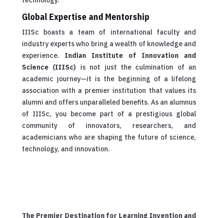
Global Expertise and Mentorship
IIISc boasts a team of international faculty and
industry experts who bring a wealth of knowledge and
experience.
Indian Institute of Innovation and
Science (IIISc)
is not just the culmination of an
academic journey—it is the beginning of a lifelong
association with a premier institution that values its
alumni and offers unparalleled benefits. As an alumnus
of IIISc, you become part of a prestigious global
community of innovators, researchers, and
academicians who are shaping the future of science,
technology, and innovation.
The Premier Destination for Learning Invention and