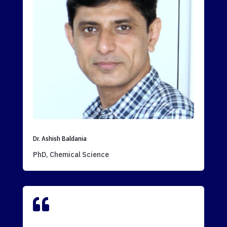
Dr. Ashish Baldania
PhD, Chemical Science
