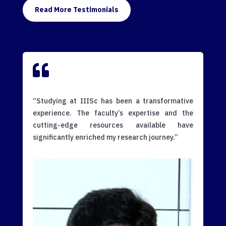
Read More Testimonials

“Studying at IIISc has been a transformative
experience. The faculty’s expertise and the
cutting-edge resources available have
significantly enriched my research journey.”