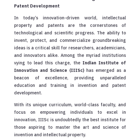
Patent Development
In today’s innovation-driven world, intellectual
property and patents are the cornerstones of
technological and scientific progress. The ability to
invent, protect, and commercialize groundbreaking
ideas is a critical skill for researchers, academicians,
and innovators alike. Among the myriad institutions
vying to lead this charge, the
Indian Institute of
Innovation and Science (IIISc)
has emerged as a
beacon of excellence, providing unparalleled
education and training in invention and patent
development.
With its unique curriculum, world-class faculty, and
focus on empowering individuals to excel in
innovation, IIISc is undoubtedly the best institute for
those aspiring to master the art and science of
invention and intellectual property.