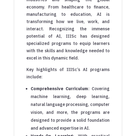
economy. From healthcare to finance,
manufacturing to education, AI is
transforming how we live, work, and
interact. Recognizing the immense
potential of AI, IIISc has designed
specialized programs to equip learners
with the skills and knowledge needed to
excel in this dynamic field.
Key highlights of IIISc’s AI programs
include:
Comprehensive Curriculum
: Covering
machine learning, deep learning,
natural language processing, computer
vision, and more, the programs are
designed to provide a solid foundation
and advanced expertise in AI.
Hands-On Learning
: With practical