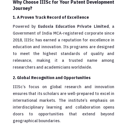
Why Choose IIISc for Your Patent Development
Journey?
1. A Proven Track Record of Excellence
Powered by
Eudoxia Education Private Limited
, a
Government of India MCA-registered corporate since
2018, IIISc has earned a reputation for excellence in
education and innovation. Its programs are designed
to meet the highest standards of quality and
relevance, making it a trusted name among
researchers and academicians worldwide.
2. Global Recognition and Opportunities
IIISc’s focus on global research and innovation
ensures that its scholars are well-prepared to excel in
international markets. The institute’s emphasis on
interdisciplinary learning and collaboration opens
doors to opportunities that extend beyond
geographical boundaries.