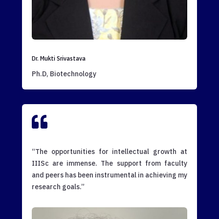
Dr. Mukti Srivastava
Ph.D, Biotechnology

“The opportunities for intellectual growth at
IIISc are immense. The support from faculty
and peers has been instrumental in achieving my
research goals.”