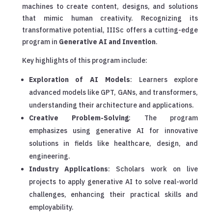
machines to create content, designs, and solutions
that mimic human creativity. Recognizing its
transformative potential, IIISc offers a cutting-edge
program in
Generative AI and Invention
.
Key highlights of this program include:
Exploration of AI Models
: Learners explore
advanced models like GPT, GANs, and transformers,
understanding their architecture and applications.
Creative Problem-Solving
: The program
emphasizes using generative AI for innovative
solutions in fields like healthcare, design, and
engineering.
Industry Applications
: Scholars work on live
projects to apply generative AI to solve real-world
challenges, enhancing their practical skills and
employability.