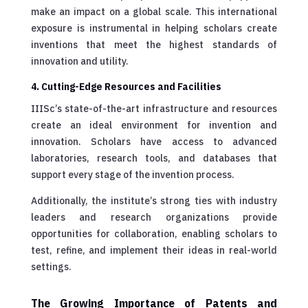
make an impact on a global scale. This international
exposure is instrumental in helping scholars create
inventions that meet the highest standards of
innovation and utility.
4. Cutting-Edge Resources and Facilities
IIISc’s state-of-the-art infrastructure and resources
create an ideal environment for invention and
innovation. Scholars have access to advanced
laboratories, research tools, and databases that
support every stage of the invention process.
Additionally, the institute’s strong ties with industry
leaders and research organizations provide
opportunities for collaboration, enabling scholars to
test, refine, and implement their ideas in real-world
settings.
The Growing Importance of Patents and