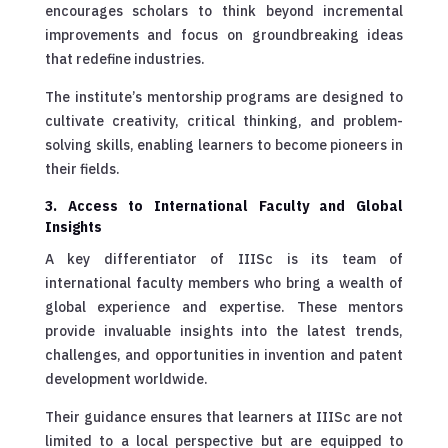
encourages scholars to think beyond incremental
improvements and focus on groundbreaking ideas
that redefine industries.
The institute’s mentorship programs are designed to
cultivate creativity, critical thinking, and problem-
solving skills, enabling learners to become pioneers in
their fields.
3. Access to International Faculty and Global
Insights
A key differentiator of IIISc is its team of
international faculty members who bring a wealth of
global experience and expertise. These mentors
provide invaluable insights into the latest trends,
challenges, and opportunities in invention and patent
development worldwide.
Their guidance ensures that learners at IIISc are not
limited to a local perspective but are equipped to