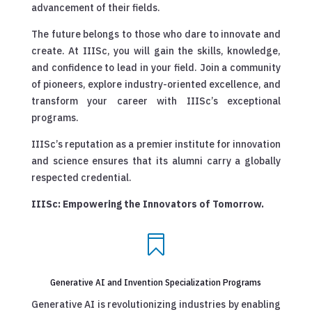
advancement of their fields.
The future belongs to those who dare to innovate and
create. At IIISc, you will gain the skills, knowledge,
and confidence to lead in your field. Join a community
of pioneers, explore industry-oriented excellence, and
transform your career with IIISc’s exceptional
programs.
IIISc’s reputation as a premier institute for innovation
and science ensures that its alumni carry a globally
respected credential.
IIISc: Empowering the Innovators of Tomorrow.

Generative AI and Invention Specialization Programs
Generative AI is revolutionizing industries by enabling