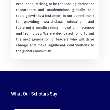
excellence, striving to be the leading choice for
researchers and academicians globally. Our
rapid growth is a testament to our commitment
to providing world-class education and
fostering groundbreaking innovation in science
and technology. We are dedicated to nurturing
the next generation of leaders who will drive
change and make significant contributions to
the global community.
What Our Scholars Say