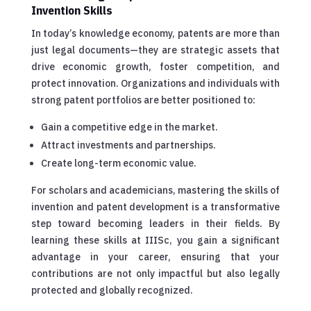
Invention Skills
In today’s knowledge economy, patents are more than
just legal documents—they are strategic assets that
drive economic growth, foster competition, and
protect innovation. Organizations and individuals with
strong patent portfolios are better positioned to:
Gain a competitive edge in the market.
Attract investments and partnerships.
Create long-term economic value.
For scholars and academicians, mastering the skills of
invention and patent development is a transformative
step toward becoming leaders in their fields. By
learning these skills at IIISc, you gain a significant
advantage in your career, ensuring that your
contributions are not only impactful but also legally
protected and globally recognized.