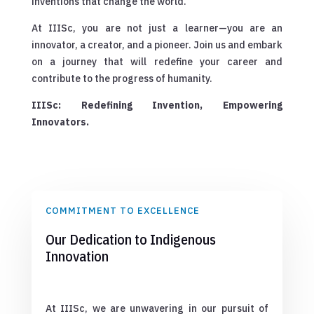
inventions that change the world.
At IIISc, you are not just a learner—you are an
innovator, a creator, and a pioneer. Join us and embark
on a journey that will redefine your career and
contribute to the progress of humanity.
IIISc: Redefining Invention, Empowering
Innovators.
COMMITMENT TO EXCELLENCE
Our Dedication to Indigenous
Innovation
At IIISc, we are unwavering in our pursuit of