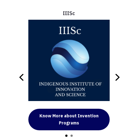
IIISc
Know More about Invention
Programs