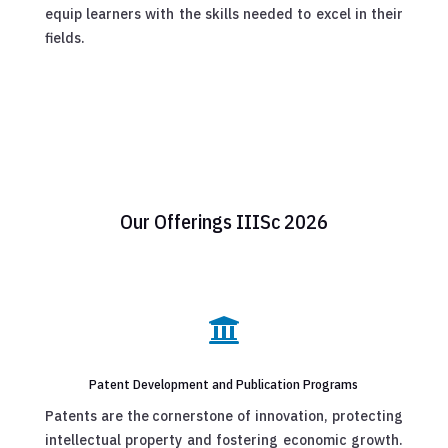
equip learners with the skills needed to excel in their
fields.
Our Offerings IIISc 2026

Patent Development and Publication Programs
Patents are the cornerstone of innovation, protecting
intellectual property and fostering economic growth.