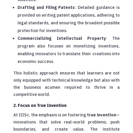
Drafting and Filing Patents
: Detailed guidance is
provided on writing patent applications, adhering to
legal standards, and ensuring the broadest possible
protection for inventions.
Commercializing Intellectual Property
: The
program also focuses on monetizing inventions,
enabling innovators to translate their creations into
economic success.
This holistic approach ensures that learners are not
only equipped with technical knowledge but also with
the business acumen required to thrive in a
competitive world.
2. Focus on True Invention
At IIISc, the emphasis is on fostering
true invention
—
innovations that solve real-world problems, push
boundaries, and create value. The institute