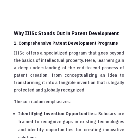
Why IIISc Stands Out in Patent Development
1. Comprehensive Patent Development Programs
IIISc offers a specialized program that goes beyond
the basics of intellectual property. Here, learners gain
a deep understanding of the end-to-end process of
patent creation, from conceptualizing an idea to
transforming it into a tangible invention that is legally
protected and globally recognized.
The curriculum emphasizes:
Identifying Invention Opportunities
: Scholars are
trained to recognize gaps in existing technologies
and identify opportunities for creating innovative
solutions.