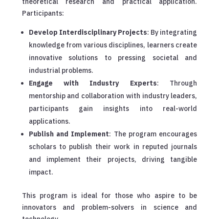
theoretical research and practical application.
Participants:
Develop Interdisciplinary Projects
: By integrating
knowledge from various disciplines, learners create
innovative solutions to pressing societal and
industrial problems.
Engage with Industry Experts
: Through
mentorship and collaboration with industry leaders,
participants gain insights into real-world
applications.
Publish and Implement
: The program encourages
scholars to publish their work in reputed journals
and implement their projects, driving tangible
impact.
This program is ideal for those who aspire to be
innovators and problem-solvers in science and
technology.