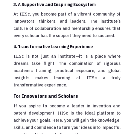
3. A Supportive and Inspiring Ecosystem
At IIISc, you become part of a vibrant community of
innovators, thinkers, and leaders. The institute’s
culture of collaboration and mentorship ensures that
every scholar has the support they need to succeed.
4. Transformative Learning Experience
IIISc is not just an institute—it is a place where
dreams take flight. The combination of rigorous
academic training, practical exposure, and global
insights makes learning at IIISc a truly
transformative experience.
For Innovators and Scholars
If you aspire to become a leader in invention and
patent development, IIISc is the ideal platform to
achieve your goals. Here, you will gain the knowledge,
skills, and confidence to turn your ideas into impactful