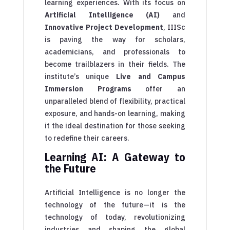
learning experiences. With its focus on
Artificial Intelligence (AI)
and
Innovative Project Development
, IIISc
is paving the way for scholars,
academicians, and professionals to
become trailblazers in their fields. The
institute’s unique
Live and Campus
Immersion Programs
offer an
unparalleled blend of flexibility, practical
exposure, and hands-on learning, making
it the ideal destination for those seeking
to redefine their careers.
Learning AI: A Gateway to
the Future
Artificial Intelligence is no longer the
technology of the future—it is the
technology of today, revolutionizing
industries and shaping the global